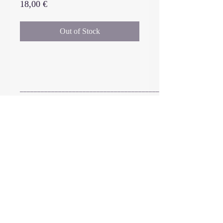
Price
18,00 €
Out of Stock
_______________________________________________
vinyl (limited edition 300) : DMM
cut, 12’’ black vinyl/180 gm, matt
laminated outer sleeve + UV
selective varnish on 350 gm paper,
black paper inners, hand
2016 - 2026
IIKKI
©
numbered
+
digital download code for the
complete music release