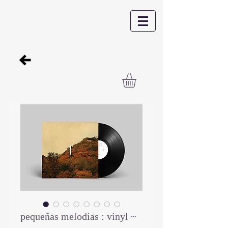
pequeñas melodías : vinyl ~