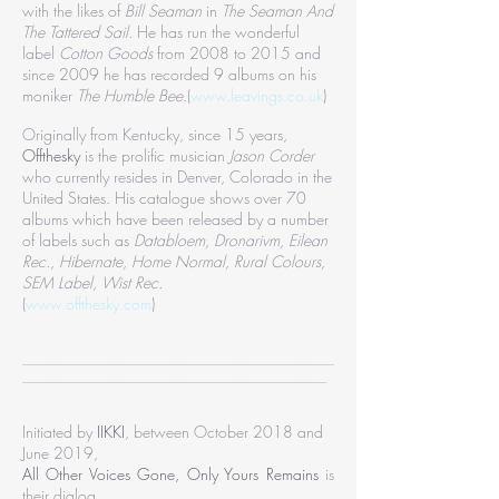
with the likes of
Bill Seaman
in
The Seaman And
The Tattered Sail
. He has run the wonderful
label
Cotton Goods
from 2008 to 2015 and
since 2009 he has recorded 9 albums on his
moniker
The Humble Bee
.(
www.leavings.co.uk
)
Originally from Kentucky, since 15 years,
Offthesky
is the prolific musician
Jason Corder
who currently resides in Denver, Colorado in the
United States. His catalogue shows over 70
albums which have been released by a number
of labels such as
Databloem, Dronarivm, Eilean
Rec., Hibernate, Home Normal, Rural Colours,
SEM Label, Wist Rec.
(
www.offthesky.com
)
________________________________________
_______________________________________
Initiated by
IIKKI
, between October 2018 and
June 2019,
All Other Voices Gone, Only Yours Remains
is
their dialog.