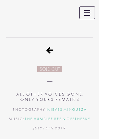
SOLD OUT
___
A L L O T H E R V O I C E S G O N E,
O N L Y Y O U R S R E M A I N S
P H O T O G R A P H Y :
N I E V E S M I N G U E Z A
M U S I C :
T H E H U M B L E E B E E
&
O F F T H E S K Y
J U L Y 1 5 T H, 2 0 1 9