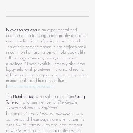
________________________________________
________________________________________
Nieves Mingueza
is an experimental and
independent artist using photography and other
visual media. Born in Spain, based in London.
The often-cinematic themes in her projects have
in common her fascination with old books, film
stills, vintage cameras, poetry and minimal
drawings. Nieves' work is ultimately about the
foggy relationship between fiction and reality.
Additionally, she is exploring about immigration,
mental health and human conflicts.
(
www.nievesmingueza.com
)
The Humble Bee
is the solo project from
Craig
Tattersall
, a former member of
The Remote
Viewer
and
Famous Boyfriend
bandmate
Andrew Johnson
.
Tattersall
's music
can be found these days more often under his
alias
The Humble Bee
; as a founder member
of
The Boats
; and in his collaborative works