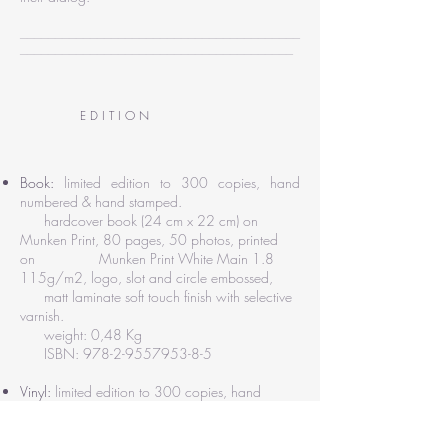
________________________________________
_______________________________________
E D I T I O N
Book:
limited edition to 300 copies, hand
numbered & hand stamped.
hardcover book (24 cm x 22 cm) on
Munken Print, 80 pages, 50 photos, printed
on Munken Print White Main 1.8
115g/m2, logo, slot and circle embossed,
matt laminate soft touch finish with selective
varnish.
weight: 0,48 Kg
ISBN:
978-2-9557953-8-5
Vinyl:
limited edition to 300 copies, hand
numbered.
DDM cut, 12'' black vinyl 180gm, matt