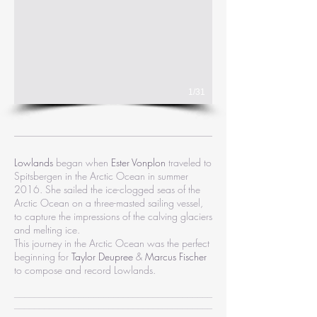
1/31
Lowlands
began when
Ester Vonplon
traveled to
Spitsbergen in the Arctic Ocean in summer
2016. She sailed the ice-clogged seas of the
Arctic Ocean on a three-masted sailing vessel,
to capture the impressions of the calving glaciers
and melting ice.
This journey in the Arctic Ocean was the perfect
beginning for
Taylor Deupree
&
Marcus Fischer
to compose and record Lowlands.
________________________________________
________________________________________