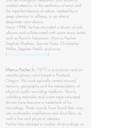
marked attention to the aesthetics of error and
the imperfect beauty of nature, marked by a
deep attention to stillness, to an almost
desperate near-silence.
Since 1998, he has recorded a dozen of solo
albums and collaborated with some music artists
such as Ryuichi Sakamoto, Marcus Fischer,
Stephan Mathieu, Savvas Ysatis, Christopher
Willits, Stephen Vitiello and more.
(
www.taylordeupree.com
)
Marcus Fische
r (b.1977) is a musician and an
interdisciplinary artist based in Portland,
Oregon. His work typically centers around
memory, geography and the manipulation of
physical audio recording mediums. Slowly
unfolding melodies and warm tape saturated
drones have become a trademark of his
recordings. These sounds have found their way
into multimedia installations and short films, as
well in live and physical releases.
Fischer has released a number of recordings on