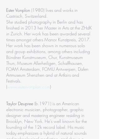
Ester Vonplon
(1980) lives and works in
Castrisch, Switzerland.
She studied photography in Berlin and has
finished in 2013 her Master in Arts at the ZHdK
in Zurich. Her work has been awarded several
times amongst others Manor Kunstpreis, 2017.
Her work has been shown in numerous solo
and group exhibitions, among others including
Bündner Kunstmuseum, Chur, Kunstmuseum
Thun, Museum Allerheiligen, Schaffhausen,
FOAM Amsterdam, FOMU Antwerpen, Dafen
Artmuseum Shenzhen and at Artfairs and
Festivals.
(
www.estervonplon.com
)
Taylor Deupree
(b.1971) is an American
electronic musician, photographer, graphic
designer and mastering engineer residing in
Brooklyn, New York. He’s well known for the
founding of the 12k record label. His music
today emphasizes a hybrid of natural sounds
and technological mediation, and shows a