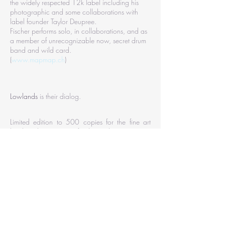
the widely respected 12k label including his
photographic and some collaborations with
label founder Taylor Deupree.
Fischer performs solo, in collaborations, and as
a member of unrecognizable now, secret drum
band and wild card.
(
www.mapmap.ch
)
Lowlands
is their dialog.
Limited edition to 500 copies for the fine art
book and 500 copies for the vinyl.
Book :
hardcover book (30cm x 22 cm),112
pages, 88 photos,
printed on
Munken print white paper 150g/m2,
logo, slot
and anthracite circle embossed.
weight: 0,83 Kg
ISBN:
978-2-9557953-2-3
Vinyl :
cutting lacquer, printed on polish