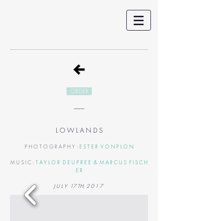
ORDER
___
L O W L A N D S
P H O T O G R A P H Y :
E S T E R V O N P L O N
M U S I C :
T A Y L O R D E U P R E E & M A R C U S F I S C H
E R
J U L Y 17 TH, 2 0 1 7