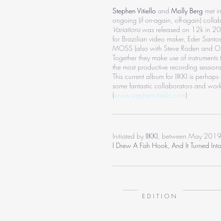
Stephen Vitiello
and
Molly Berg
met i
ongoing (if on-again, off-again) collabo
Variations
was released on 12k in 2008
for Brazilian video maker, Eder Santo
MOSS (also with Steve Roden and Ol
Together they make use of instrument
the most productive recording session
This current album for IIKKI is perhaps
some fantastic collaborators and wor
(
www.stephenvitiello.com
)
_______________________________
Initiated by
IIKKI
, between May 2019
I Drew A Fish Hook, And It Turned Int
_______________________________
E D I T I O N