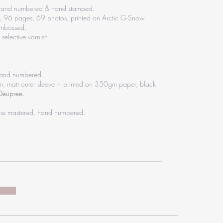
, hand numbered & hand stamped.
, 96 pages, 69 photos, printed on Arctic G-Snow
embossed,
selective varnish.
 hand numbered.
 matt outer sleeve + printed on 350gm paper, black
 Deupree
.
lass mastered. hand numbered.
_______________________________________________