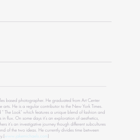
_________________________________________________
les based photographer. He graduated from Art Center
e arts. He is a regular contributor to the New York Times.
ed " The Look" which features a unique blend of fashion and
 in flux. On some days it’s an exploration of aesthetics,
ers it’s an investigative journey though different subcultures
end of the two ideas. He currently divides time between
y.
(
www.jakemichaels.com
)