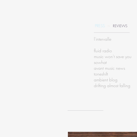
~
PRESS
REVIEWS
l'intervalle
fluid radio
music won't save you
sowhat
avant music news
toneshift
ambient blog
drifting almost falling