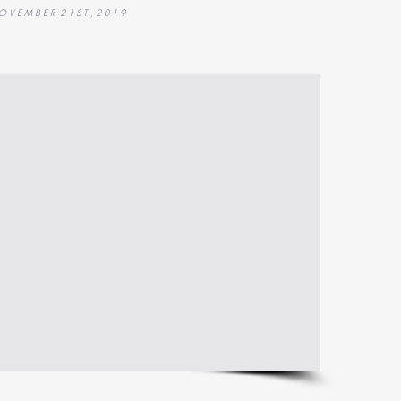
O V E M B E R 2 1 S T , 2 0 1 9