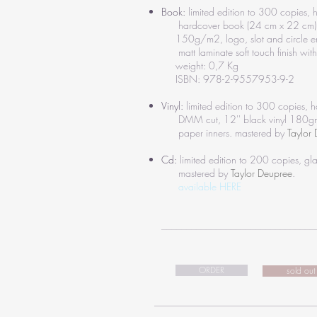
Book:
limited edition to 300 copies
hardcover book (24 cm x 22 cm)
150g/m2, logo, slot and circle 
matt laminate soft touch finish with 
weight: 0,7 Kg
ISBN: 978-2-9557953-9-2
Vinyl:
limited edition to 300 copies,
DMM cut, 12'' black vinyl 180gm,
paper inners.
mastered by
Taylor
Cd:
limited edition to 200 copies, g
mastered by
Taylor Deupree
.
available HERE
_______________________________
ORDER
sold out