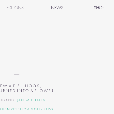
EDITIONS
NEWS
SHOP
___
 E W A F I S H H O O K ,
 U R N E D
I N T O A F L O W E R
J A K E M I C H A E L S
 G R A P H Y :
 P H E N V I T I E L L O
& M O L L Y B E R G