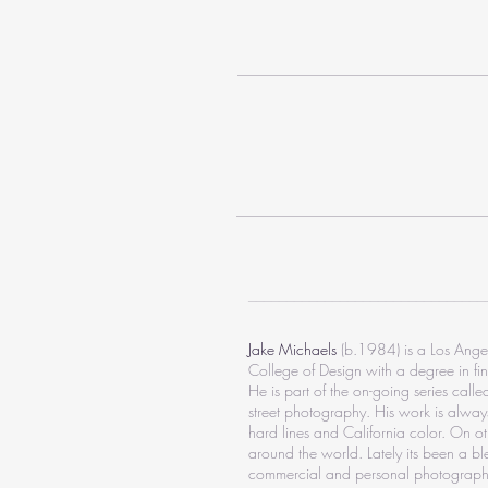
_______________________________
Jake Michaels
(b.1984) is a Los Ange
College of Design with a degree in fin
He is part of the on-going series call
street photography. His work is always
hard lines and California color. On oth
around the world. Lately its been a bl
commercial and personal photograph