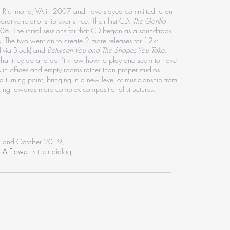
n Richmond, VA in 2007 and have stayed committed to an
rative relationship ever since. Their first CD,
The Gorilla
. The initial sessions for that CD began as a soundtrack
s. The two went on to create 2 more releases for 12k:
ivia Block) and
Between You and The Shapes You Take
.
s that they do and don’t know how to play and seem to have
s in offices and empty rooms rather than proper studios.
 a turning point, bringing in a new level of musicianship from
king towards more complex compositional structures.
________________________________________________
 and October 2019,
o A Flower
is their dialog.
________________________________________________