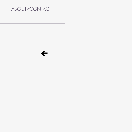
ABOUT/CONTACT