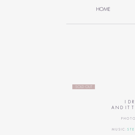
HOME
SOLD OUT
I D R
A N D I T T
P H O T O
S T E
M U S I C :