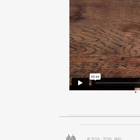
2016 - 2026 IIKKI
©