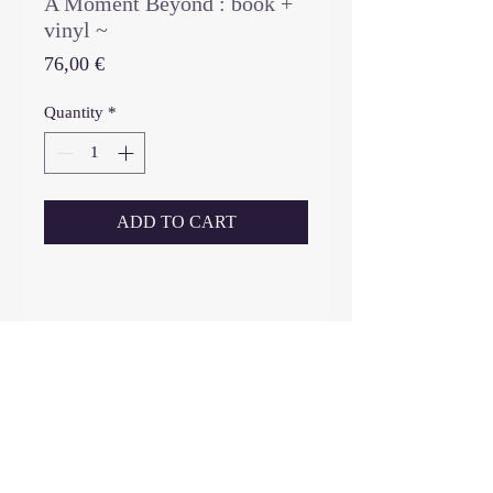
A Moment Beyond : book +
vinyl ~
Price
76,00 €
Quantity
*
ADD TO CART
_____________________________
THIS IS A PRE-ORDER:
SHIPPING FROM JULY 20th, 2026
-------------------------------------
book (limited edition 500 copies),
(first and only edition, no re-print)