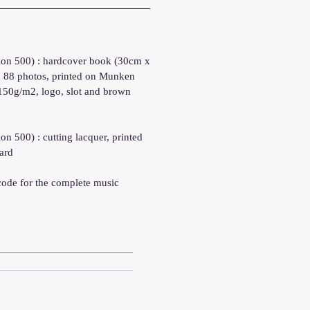
_________________________
tion 500) : hardcover book (30cm x
, 88 photos, printed on Munken
 150g/m2, logo, slot and brown
ion 500) : cutting lacquer, printed
ard
code for the complete music