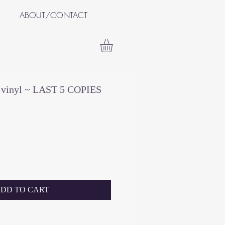
ABOUT/CONTACT
+ vinyl ~ LAST 5 COPIES
DD TO CART