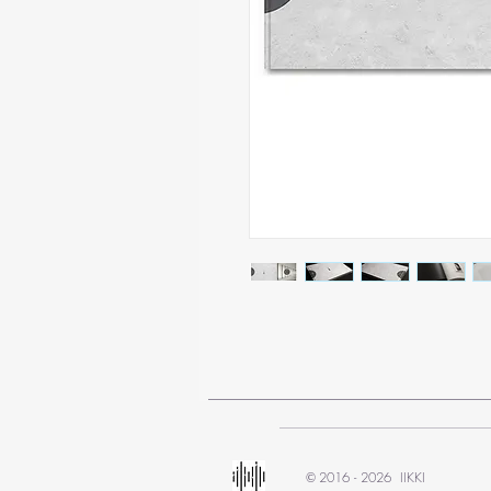
2016 - 2026 IIKKI
©