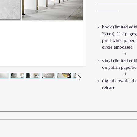
______________
________
book (limited edi
22cm), 112 pages
print white paper
circle embossed
+
vinyl (limited edit
on polish paperbo
+
digital download 
release