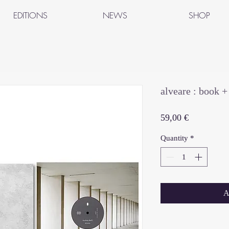
EDITIONS
NEWS
SHOP
alveare : book 
Price
59,00 €
Quantity
*
A