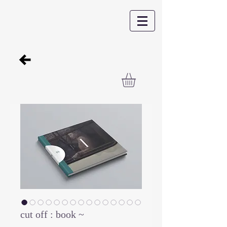
cut off : book ~