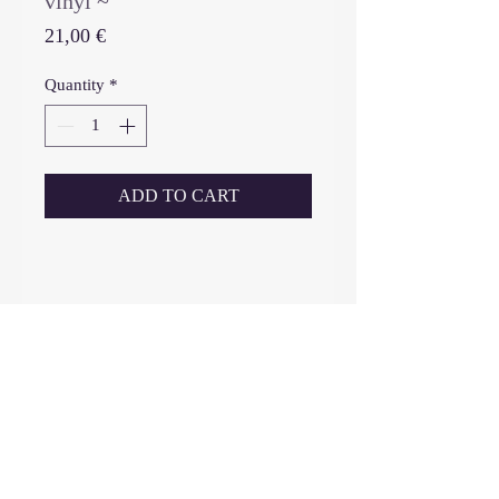
vinyl ~
Price
21,00 €
Quantity
*
ADD TO CART
_____________________________
-------------------------------------
vinyl (limited edition 200, no re-
press, only edition): cutting
lacquer, 12’’ ultra clear vinyl,
matte laminated outer sleeve
printed on 300 gm paper, selective
2016 - 2026
IIKKI
©