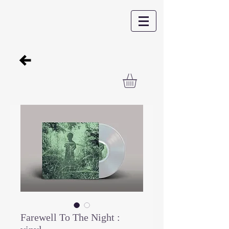
Farewell To The Night :