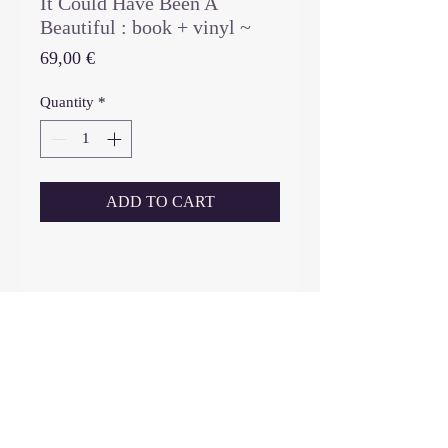
It Could Have Been A
Beautiful : book + vinyl ~
Price
69,00 €
Quantity
*
ADD TO CART
_____________________________
-------------------------------------
book (limited edition 500 copies,
first edition and only edition - no
re-reprint) : hardcover book (24
cm x 24 cm), 96 pages, 68 photos,